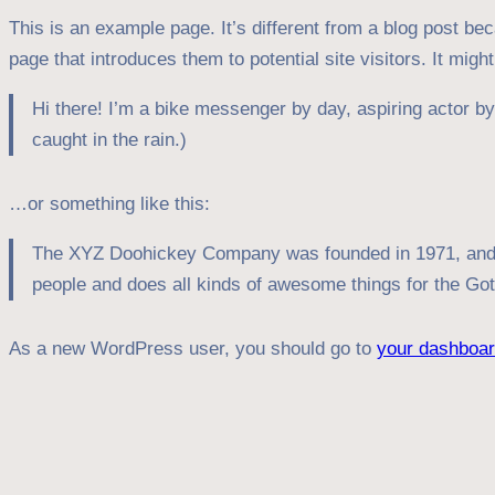
This is an example page. It’s different from a blog post bec
page that introduces them to potential site visitors. It migh
Hi there! I’m a bike messenger by day, aspiring actor by 
caught in the rain.)
…or something like this:
The XYZ Doohickey Company was founded in 1971, and ha
people and does all kinds of awesome things for the G
As a new WordPress user, you should go to
your dashboa