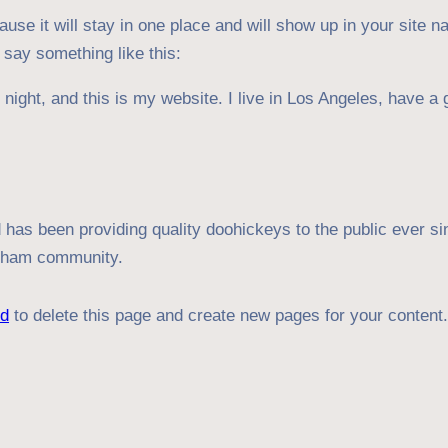
ause it will stay in one place and will show up in your site 
t say something like this:
night, and this is my website. I live in Los Angeles, have a 
s been providing quality doohickeys to the public ever si
otham community.
rd
to delete this page and create new pages for your content