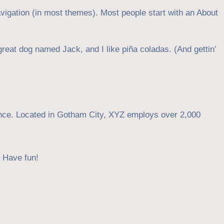
navigation (in most themes). Most people start with an About
great dog named Jack, and I like piña coladas. (And gettin’
nce. Located in Gotham City, XYZ employs over 2,000
. Have fun!