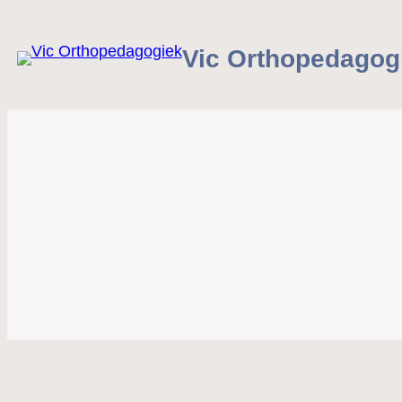
Vic Orthopedagog