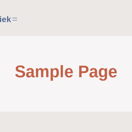
iek
Sample Page